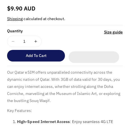
:
Regular
$9.90 AUD
price
Shipping
calculated at checkout.
Quantity
Size guide
Decrease
Increase
quantity
quantity
for
for
Add To Cart
Qatar
Qatar
eSIM
eSIM
Our Qatar eSIM offers unparalleled connectivity across the
-
-
3GB
3GB
dynamic nation of Qatar. With 3GB of data valid for 30 days, you
Data
Data
can enjoy internet access, whether strolling along the Doha
Valid
Valid
Corniche, marvelling at the Museum of Islamic Art, or exploring
for
for
the bustling Souq Waqif.
30
30
Days
Days
Key Features:
High-Speed Internet Access
: Enjoy seamless 4G LTE