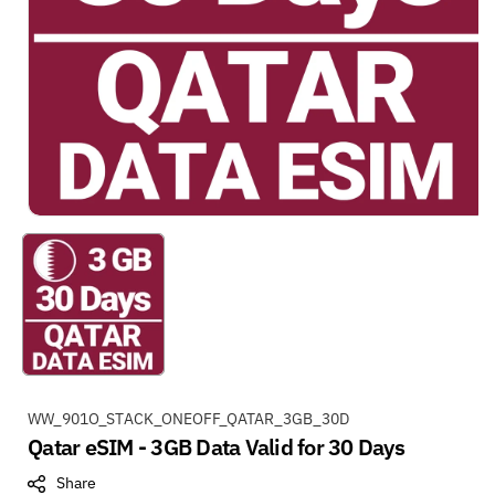
S
WW_901O_STACK_ONEOFF_QATAR_3GB_30D
Qatar eSIM - 3GB Data Valid for 30 Days
K
U
Share