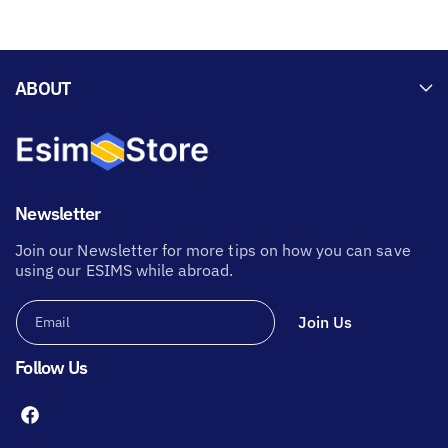
ABOUT
Newsletter
Join our Newsletter for more tips on how you can save
using our ESIMS while abroad.
Join Us
Email
Follow Us
F