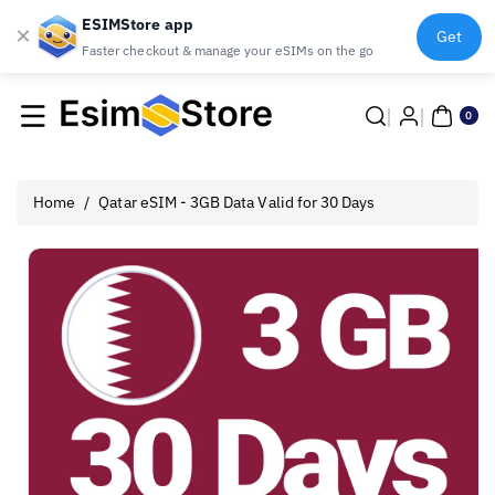
ESIMStore app
×
Get
Faster checkout & manage your eSIMs on the go
Skip To
0
Content
ite
0
ms
Home
/
Qatar eSIM - 3GB Data Valid for 30 Days
Skip To
Product
Information