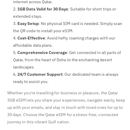
internet across Qatar.
1GB Data Valid for 30 Days
: Suitable for short trips or
extended stays.
Easy Setup
: No physical SIM card is needed. Simply scan
the QR code to install your eSIM.
Cost-Effective
: Avoid hefty roaming charges with our
affordable data plans.
Comprehensive Coverage
: Get connected in all parts of
Qatar, from the heart of Doha to the enchanting desert
landscapes.
24/7 Customer Support
: Our dedicated team is always
ready to assist you.
Whether you're travelling for business or pleasure, the Qatar
3GB eSIM lets you share your experiences, navigate easily, keep
up with your emails, and stay in touch with loved ones for up to
30 days. Choose the Qatar eSIM for a stress-free, connected
journey in this vibrant Gulf nation.